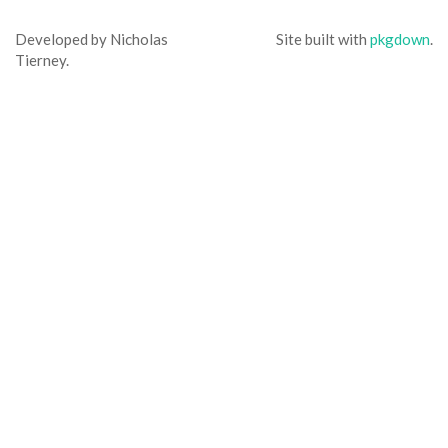
Developed by Nicholas
Site built with
pkgdown
.
Tierney.