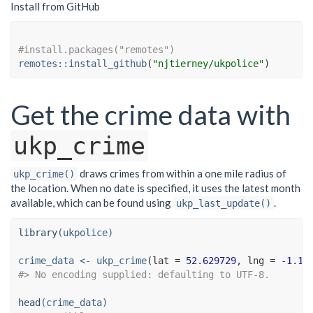
Install from GitHub
#install.packages("remotes")
remotes
::
install_github
(
"njtierney/ukpolice"
)
Get the crime data with
ukp_crime
draws crimes from within a one mile radius of
ukp_crime()
the location. When no date is specified, it uses the latest month
available, which can be found using
.
ukp_last_update()
library
(ukpolice)
crime_data <-
ukp_crime
(
lat =
52.629729
, 
lng =
-1.13
#> No encoding supplied: defaulting to UTF-8.
head
(crime_data)