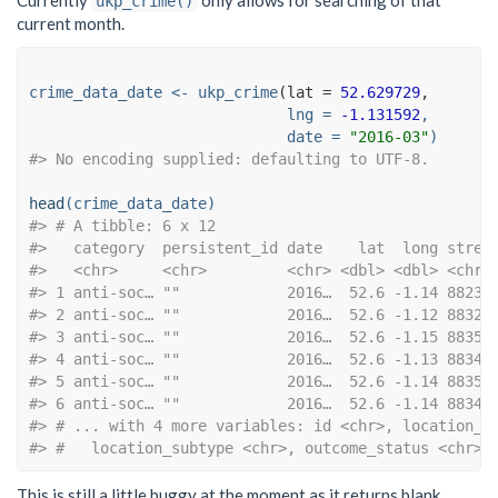
ukp_crime()
current month.
crime_data_date <-
ukp_crime
(
lat =
52.629729
lng =
-1.131592
,
date =
"2016-03"
)
#> No encoding supplied: defaulting to UTF-8.
head
(crime_data_date)
#> # A tibble: 6 x 12
#>   category  persistent_id date    lat  long stree
#>   <chr>     <chr>         <chr> <dbl> <dbl> <chr>
#> 1 anti-soc… ""            2016…  52.6 -1.14 88231
#> 2 anti-soc… ""            2016…  52.6 -1.12 88328
#> 3 anti-soc… ""            2016…  52.6 -1.15 88353
#> 4 anti-soc… ""            2016…  52.6 -1.13 88341
#> 5 anti-soc… ""            2016…  52.6 -1.14 88352
#> 6 anti-soc… ""            2016…  52.6 -1.14 88343
#> # ... with 4 more variables: id <chr>, location_t
#> #   location_subtype <chr>, outcome_status <chr>
This is still a little buggy at the moment as it returns blank