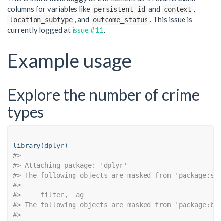
columns for variables like
and
,
persistent_id
context
, and
. This issue is
location_subtype
outcome_status
currently logged at
issue #11
.
Example usage
Explore the number of crime
types
library
(dplyr)
#> 
#> Attaching package: 'dplyr'
#> The following objects are masked from 'package:st
#> 
#>     filter, lag
#> The following objects are masked from 'package:ba
#> 