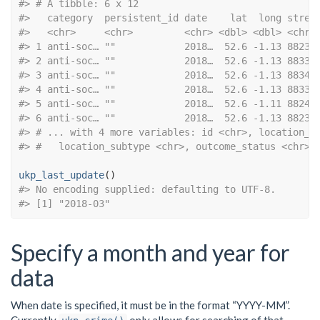
#> # A tibble: 6 x 12
#>   category  persistent_id date    lat  long stree
#>   <chr>     <chr>         <chr> <dbl> <dbl> <chr>
#> 1 anti-soc… ""            2018…  52.6 -1.13 88234
#> 2 anti-soc… ""            2018…  52.6 -1.13 88335
#> 3 anti-soc… ""            2018…  52.6 -1.13 88340
#> 4 anti-soc… ""            2018…  52.6 -1.13 88331
#> 5 anti-soc… ""            2018…  52.6 -1.11 88242
#> 6 anti-soc… ""            2018…  52.6 -1.13 88233
#> # ... with 4 more variables: id <chr>, location_t
#> #   location_subtype <chr>, outcome_status <chr>
ukp_last_update
#> No encoding supplied: defaulting to UTF-8.
#> [1] "2018-03"
Specify a month and year for
data
When date is specified, it must be in the format “YYYY-MM”.
Currently
only allows for searching of that