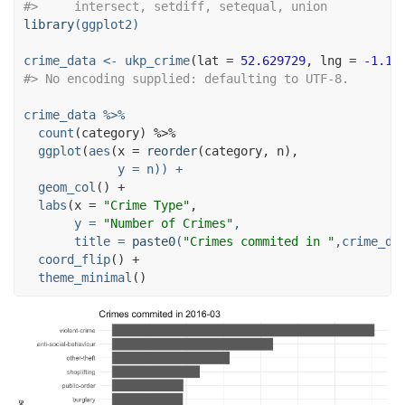
#>     intersect, setdiff, setequal, union
library
(ggplot2)
crime_data <-
ukp_crime
(
lat =
52.629729
, 
lng =
-1.13
#> No encoding supplied: defaulting to UTF-8.
crime_data 
%>%
count
(category) 
%>%
ggplot
(
aes
(
x =
reorder
y =
 n)) 
+
geom_col
() 
+
labs
(
x =
"Crime Type"
y =
"Number of Crimes"
,
title =
paste0
(
"Crimes commited in "
,crime_da
coord_flip
() 
+
theme_minimal
()