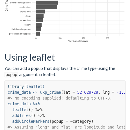
Using leaflet
You can add a popup that displays the crime type using the
argument in leaflet.
popup
library
(leaflet)
crime_data <-
ukp_crime
(
lat =
52.629729
, 
lng =
-1.13
#> No encoding supplied: defaulting to UTF-8.
crime_data 
%>%
leaflet
() 
%>%
addTiles
() 
%>%
addCircleMarkers
(
popup =
~
#> Assuming "long" and "lat" are longitude and latit