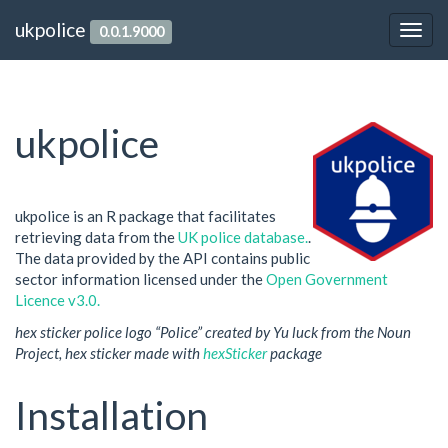
ukpolice
0.0.1.9000
ukpolice
ukpolice is an R package that facilitates
retrieving data from the
UK police database.
.
The data provided by the API contains public
sector information licensed under the
Open Government
Licence v3.0.
hex sticker police logo “Police” created by Yu luck from the Noun
Project, hex sticker made with
hexSticker
package
Installation