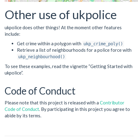
Other use of ukpolice
ukpolice does other things! At the moment other features
include:
Get crime within a polygon with
ukp_crime_poly()
Retrieve a list of neighbourhoods for a police force with
ukp_neighbourhood()
To see these examples, read the vignette “Getting Started with
ukpolice”.
Code of Conduct
Please note that this project is released with a
Contributor
Code of Conduct
. By participating in this project you agree to
abide by its terms.